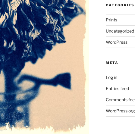
CATEGORIES
Prints
Uncategorized
WordPress
META
Log in
Entries feed
Comments fee
WordPress.org