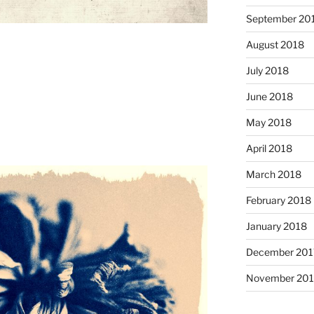
September 20
August 2018
July 2018
June 2018
May 2018
April 2018
March 2018
February 2018
January 2018
December 201
November 201