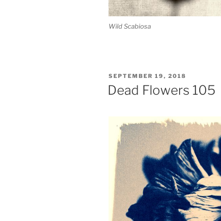
Wild Scabiosa
POSTED
SEPTEMBER 19, 2018
ON
Dead Flowers 105