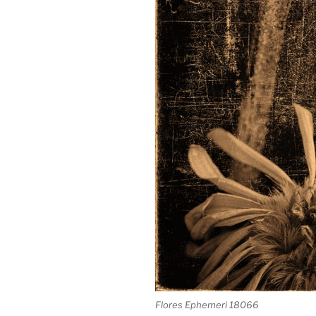
Flores Ephemeri 18066