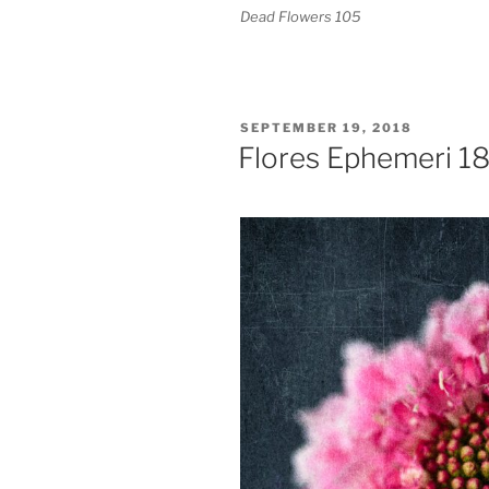
Dead Flowers 105
POSTED
SEPTEMBER 19, 2018
ON
Flores Ephemeri 1