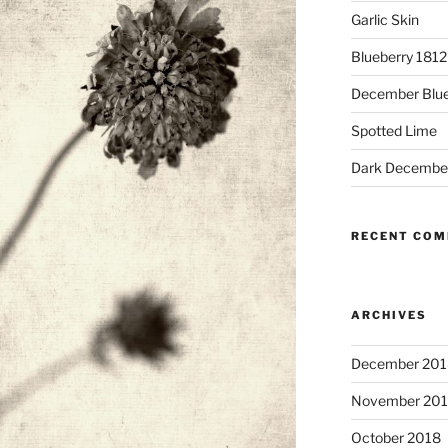
Garlic Skin
Blueberry 181
December Blue
Spotted Lime
Dark Decembe
RECENT CO
ARCHIVES
December 201
November 20
October 2018