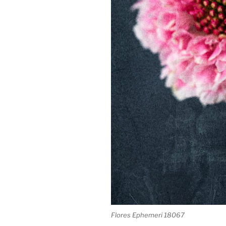
Flores Ephemeri 18067