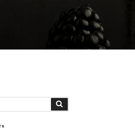
Search
TS