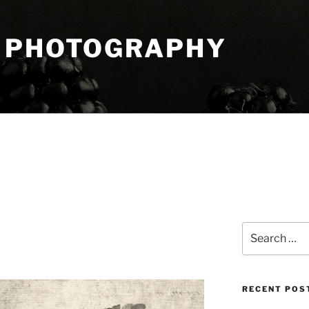
 PHOTOGRAPHY
Search
for:
RECENT POS