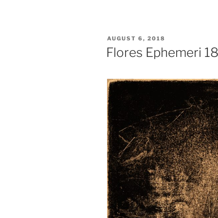
POSTED
AUGUST 6, 2018
ON
Flores Ephemeri 1