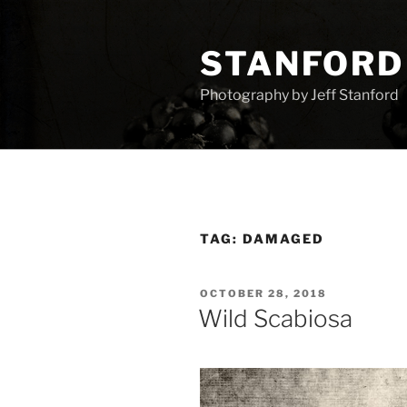
Skip
to
STANFORD
content
Photography by Jeff Stanford
TAG:
DAMAGED
POSTED
OCTOBER 28, 2018
ON
Wild Scabiosa