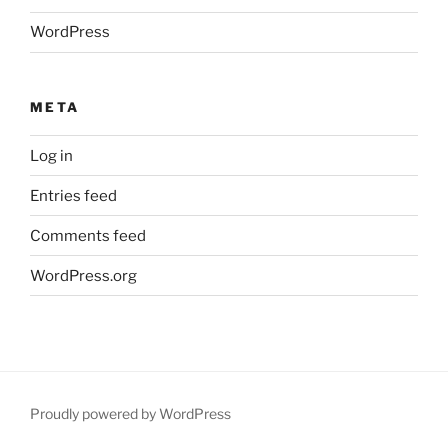
WordPress
META
Log in
Entries feed
Comments feed
WordPress.org
Proudly powered by WordPress