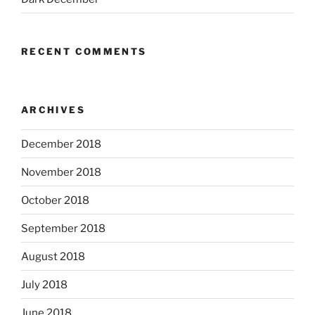
RECENT COMMENTS
ARCHIVES
December 2018
November 2018
October 2018
September 2018
August 2018
July 2018
June 2018