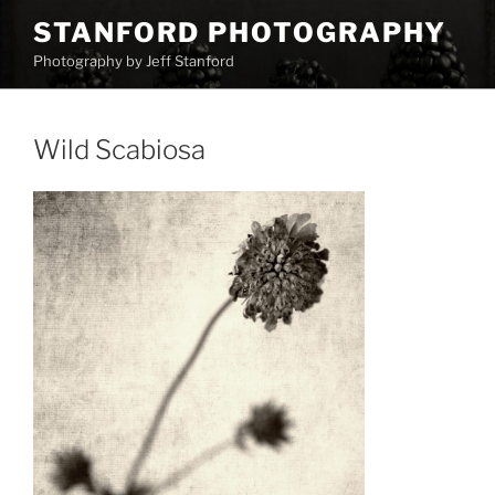
Skip
STANFORD PHOTOGRAPHY
to
Photography by Jeff Stanford
content
Wild Scabiosa