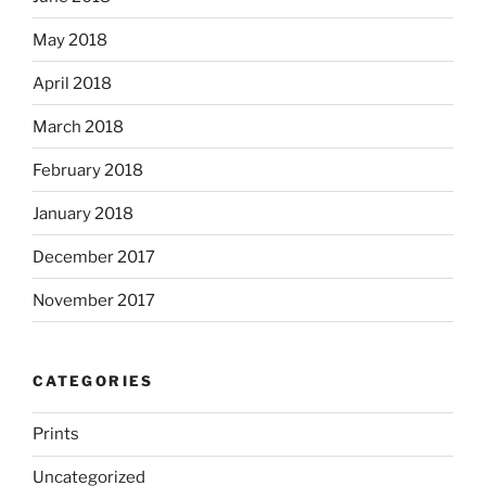
May 2018
April 2018
March 2018
February 2018
January 2018
December 2017
November 2017
CATEGORIES
Prints
Uncategorized