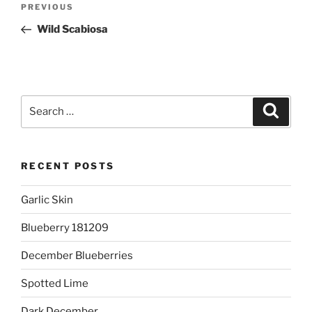
Previous
PREVIOUS
navigation
Post
Wild Scabiosa
Search
Search
for:
RECENT POSTS
Garlic Skin
Blueberry 181209
December Blueberries
Spotted Lime
Dark December