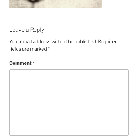
Leave a Reply
Your email address will not be published.
Required
fields are marked
*
Comment
*