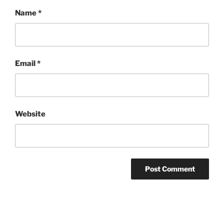
Name
*
Email
*
Website
Post