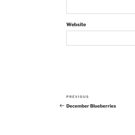
Website
Post
Previous
PREVIOUS
navigation
Post
December Blueberries