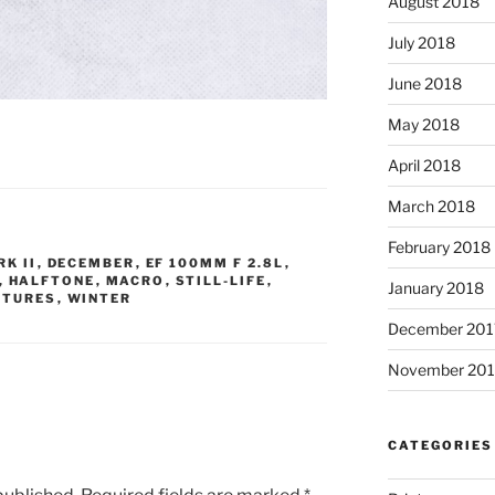
August 2018
July 2018
June 2018
May 2018
April 2018
March 2018
February 2018
K II
,
DECEMBER
,
EF 100MM F 2.8L
,
,
HALFTONE
,
MACRO
,
STILL-LIFE
,
January 2018
XTURES
,
WINTER
December 201
November 201
CATEGORIES