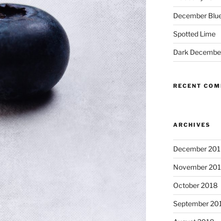
December Blue
Spotted Lime
Dark Decembe
RECENT CO
ARCHIVES
December 201
November 20
October 2018
September 20