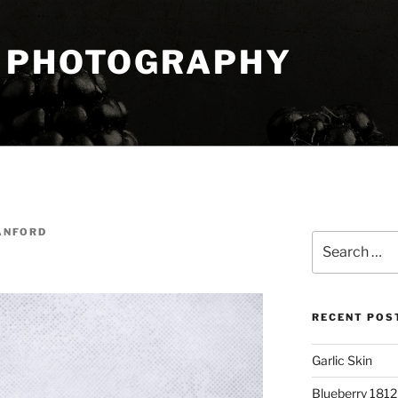
 PHOTOGRAPHY
ANFORD
Search
for:
RECENT POS
Garlic Skin
Blueberry 181