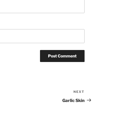
NEXT
Next
Post
Garlic Skin