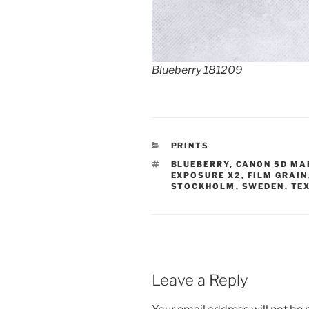
Blueberry 181209
CATEGORIES
PRINTS
TAGS
BLUEBERRY
,
CANON 5D MAR
EXPOSURE X2
,
FILM GRAIN
STOCKHOLM
,
SWEDEN
,
TE
Leave a Reply