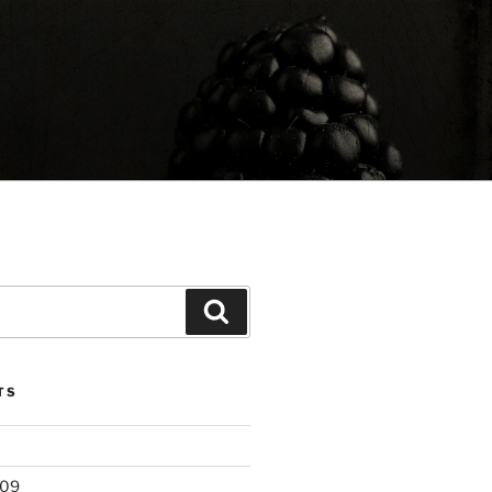
Search
TS
209