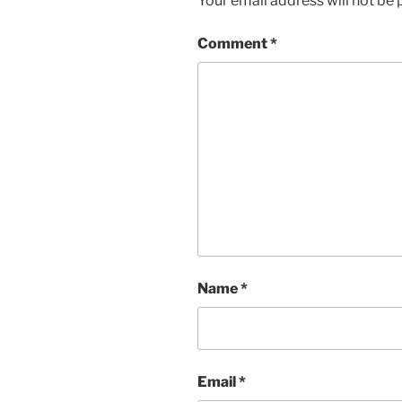
Your email address will not be 
Comment
*
Name
*
Email
*