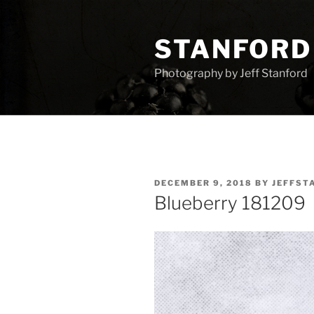
Skip
to
STANFORD
content
Photography by Jeff Stanford
POSTED
DECEMBER 9, 2018
BY
JEFFST
ON
Blueberry 181209