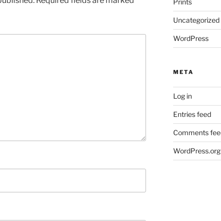
published.
Required fields are marked
*
Prints
Uncategorized
WordPress
META
Log in
Entries feed
Comments fee
WordPress.org