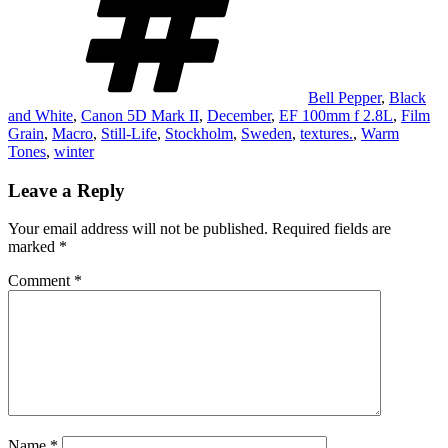
Bell Pepper
,
Black
and White
,
Canon 5D Mark II
,
December
,
EF 100mm f 2.8L
,
Film
Grain
,
Macro
,
Still-Life
,
Stockholm
,
Sweden
,
textures.
,
Warm
Tones
,
winter
Leave a Reply
Your email address will not be published.
Required fields are
marked
*
Comment
*
Name
*