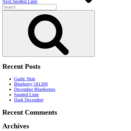
Next
Spotted Lime
Search
for:
Search
Recent Posts
Garlic Skin
Blueberry 181209
December Blueberries
Spotted Lime
Dark December
Recent Comments
Archives