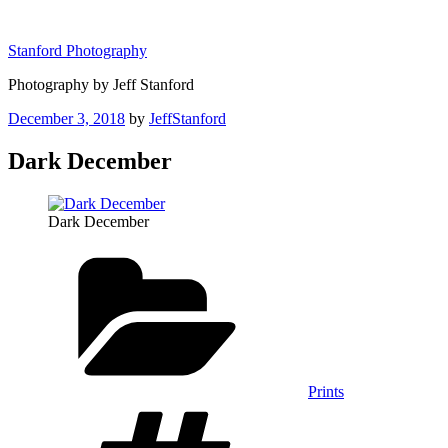
Skip
to
Stanford Photography
content
Photography by Jeff Stanford
Posted
December 3, 2018
by
JeffStanford
on
Dark December
Dark December
Categories
Prints
Tags