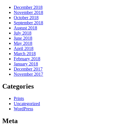
December 2018
November 2018
October 2018
September 2018
August 2018
July 2018
June 2018
May 2018
April 2018
March 2018
February 2018
January 2018
December 2017
November 2017
Categories
Prints
Uncategorized
WordPress
Meta