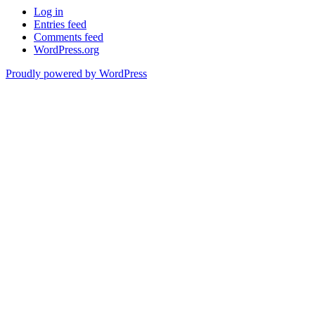
Log in
Entries feed
Comments feed
WordPress.org
Proudly powered by WordPress