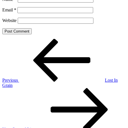
Email
*
Website
Post
Previous
Post
navigation
Previous
Lost In
Grain
Next
Post