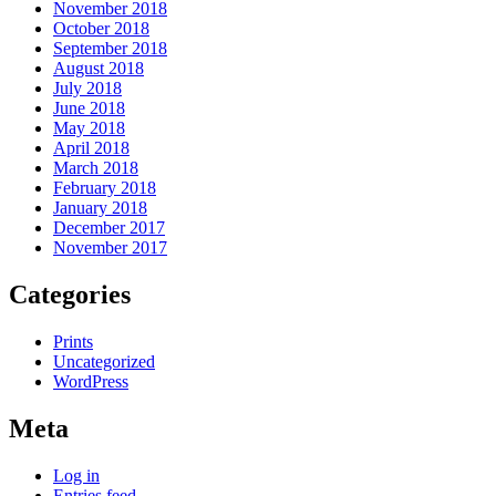
November 2018
October 2018
September 2018
August 2018
July 2018
June 2018
May 2018
April 2018
March 2018
February 2018
January 2018
December 2017
November 2017
Categories
Prints
Uncategorized
WordPress
Meta
Log in
Entries feed