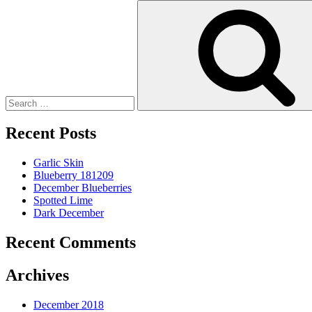
Search
for:
Recent Posts
Garlic Skin
Blueberry 181209
December Blueberries
Spotted Lime
Dark December
Recent Comments
Archives
December 2018