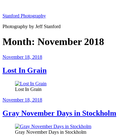
Skip
to
Stanford Photography
content
Photography by Jeff Stanford
Month:
November 2018
Posted
November 18, 2018
on
Lost In Grain
Lost In Grain
Posted
November 18, 2018
on
Gray November Days in Stockholm
Gray November Days in Stockholm