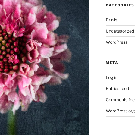
CATEGORIES
Prints
Uncategorized
WordPress
META
Log in
Entries feed
Comments fee
WordPress.org