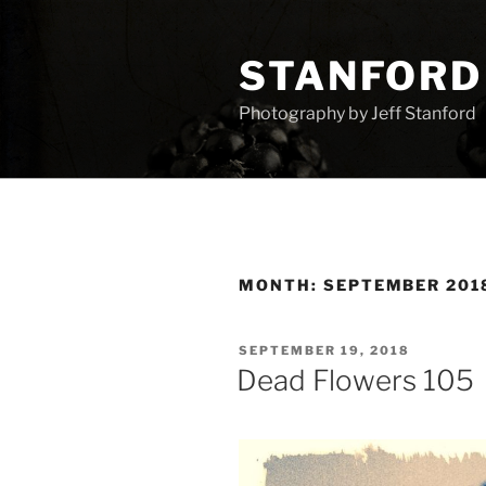
Skip
to
STANFORD
content
Photography by Jeff Stanford
MONTH:
SEPTEMBER 201
POSTED
SEPTEMBER 19, 2018
ON
Dead Flowers 105