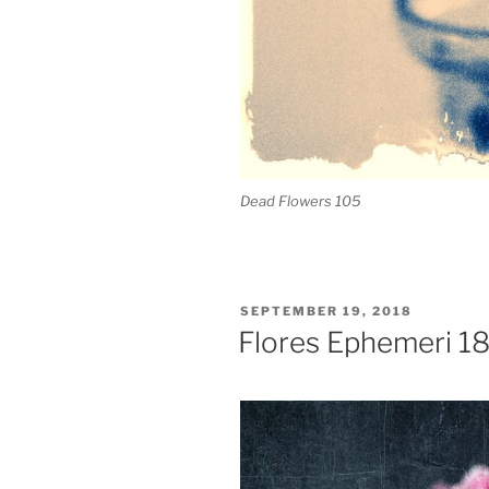
Dead Flowers 105
POSTED
SEPTEMBER 19, 2018
ON
Flores Ephemeri 1