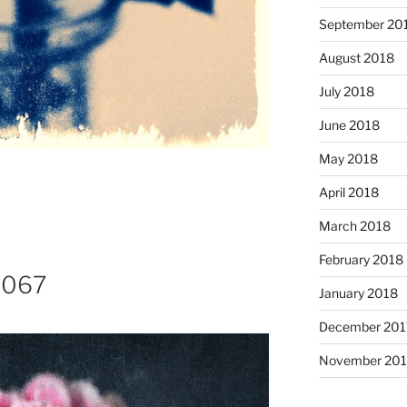
September 20
August 2018
July 2018
June 2018
May 2018
April 2018
March 2018
February 2018
8067
January 2018
December 201
November 201