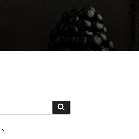
Search
TS