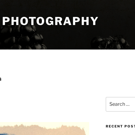
 PHOTOGRAPHY
8
Search
for:
RECENT POS