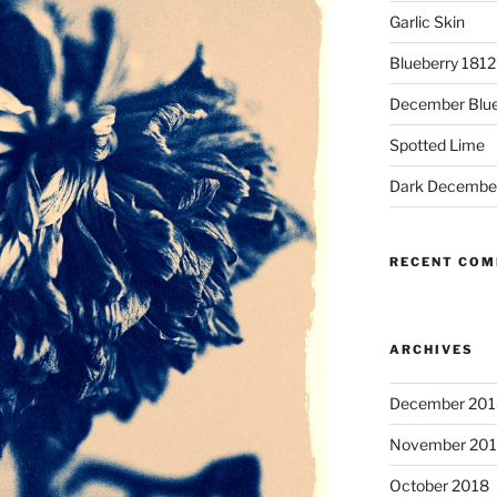
Garlic Skin
Blueberry 181
December Blue
Spotted Lime
Dark Decembe
RECENT CO
ARCHIVES
December 201
November 20
October 2018