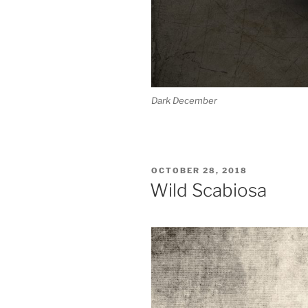
Dark December
POSTED
OCTOBER 28, 2018
ON
Wild Scabiosa