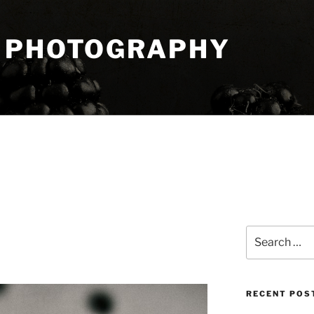
 PHOTOGRAPHY
Search
for:
RECENT POS