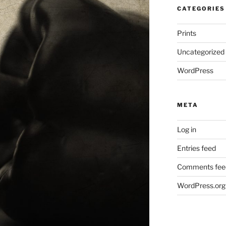
CATEGORIES
Prints
Uncategorized
WordPress
META
Log in
Entries feed
Comments fee
WordPress.org