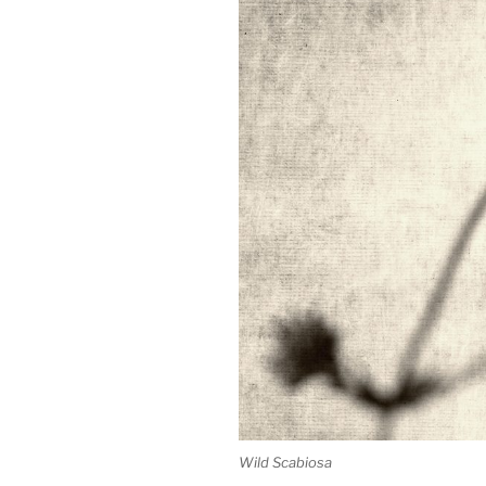
Wild Scabiosa