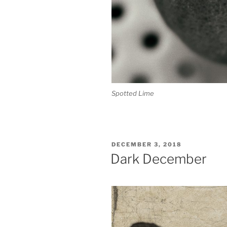
Spotted Lime
POSTED
DECEMBER 3, 2018
ON
Dark December