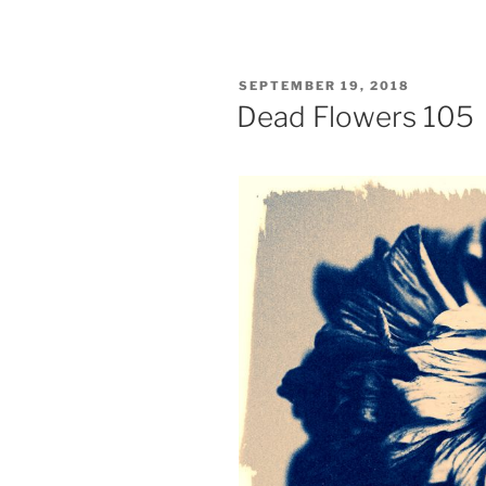
POSTED
SEPTEMBER 19, 2018
ON
Dead Flowers 105