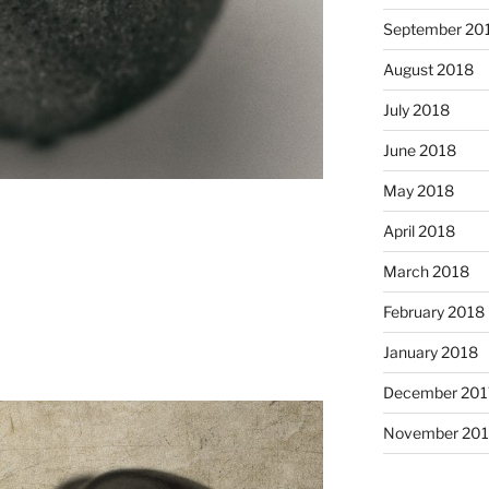
September 20
August 2018
July 2018
June 2018
May 2018
April 2018
March 2018
February 2018
January 2018
December 201
November 201