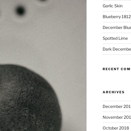
Garlic Skin
Blueberry 181
December Blue
Spotted Lime
Dark Decembe
RECENT CO
ARCHIVES
December 201
November 20
October 2018