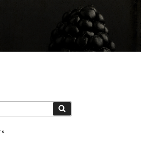
Search
TS