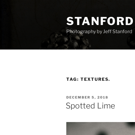
Skip
to
STANFORD
content
Photography by Jeff Stanford
TAG:
TEXTURES.
POSTED
DECEMBER 5, 2018
ON
Spotted Lime