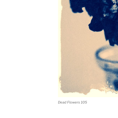
Dead Flowers 105