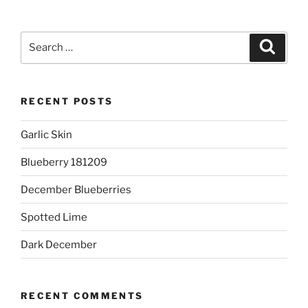
Search
Search
for:
RECENT POSTS
Garlic Skin
Blueberry 181209
December Blueberries
Spotted Lime
Dark December
RECENT COMMENTS