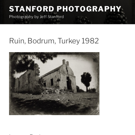
Skip
STANFORD PHOTOGRAPHY
to
Photography by Jeff Stanford
content
Ruin, Bodrum, Turkey 1982