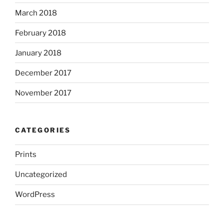
March 2018
February 2018
January 2018
December 2017
November 2017
CATEGORIES
Prints
Uncategorized
WordPress