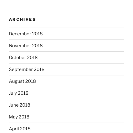
ARCHIVES
December 2018
November 2018
October 2018
September 2018
August 2018
July 2018
June 2018
May 2018
April 2018