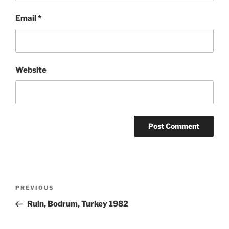
Email
*
Website
Post
Previous
PREVIOUS
navigation
Post
Ruin, Bodrum, Turkey 1982