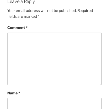
Leave a Reply
Your email address will not be published.
Required
fields are marked
*
Comment
*
Name
*