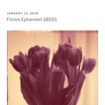
POSTED
JANUARY 13, 2018
ON
Flores Ephemeri 18001