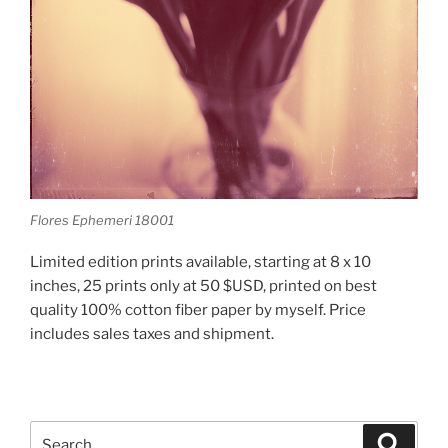
Flores Ephemeri 18001
Limited edition prints available, starting at 8 x 10
inches, 25 prints only at 50 $USD, printed on best
quality 100% cotton fiber paper by myself. Price
includes sales taxes and shipment.
Search
Search