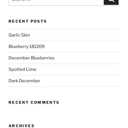
for:
RECENT POSTS
Garlic Skin
Blueberry 181209
December Blueberries
Spotted Lime
Dark December
RECENT COMMENTS
ARCHIVES