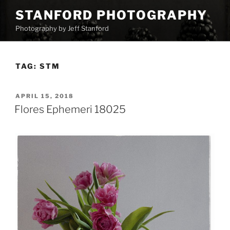
Skip
STANFORD PHOTOGRAPHY
to
Photography by Jeff Stanford
content
TAG:
STM
POSTED
APRIL 15, 2018
ON
Flores Ephemeri 18025