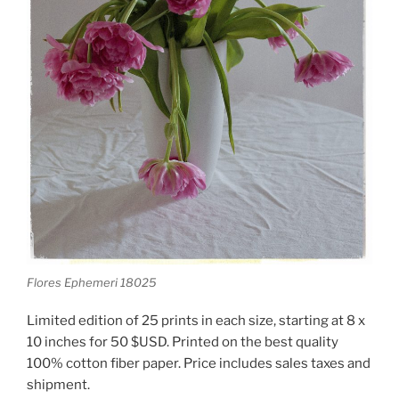
Flores Ephemeri 18025
Limited edition of 25 prints in each size, starting at 8 x
10 inches for 50 $USD. Printed on the best quality
100% cotton fiber paper. Price includes sales taxes and
shipment.