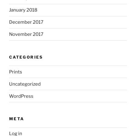
January 2018
December 2017
November 2017
CATEGORIES
Prints
Uncategorized
WordPress
META
Log in