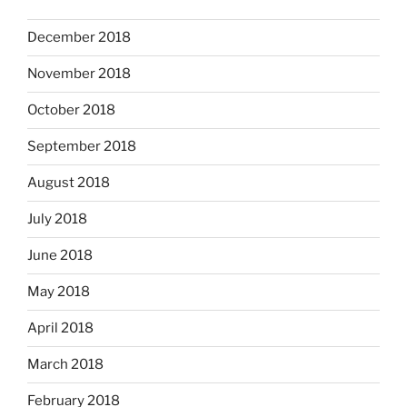
December 2018
November 2018
October 2018
September 2018
August 2018
July 2018
June 2018
May 2018
April 2018
March 2018
February 2018