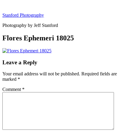
Skip
to
Stanford Photography
content
Photography by Jeff Stanford
Flores Ephemeri 18025
Leave a Reply
Your email address will not be published.
Required fields are
marked
*
Comment
*