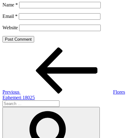
Name
*
Email
*
Website
Post
Previous
Post
navigation
Previous
Flores
Ephemeri 18025
Search
for:
Search