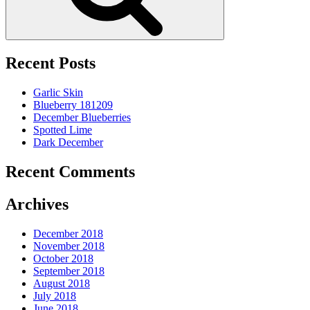
Recent Posts
Garlic Skin
Blueberry 181209
December Blueberries
Spotted Lime
Dark December
Recent Comments
Archives
December 2018
November 2018
October 2018
September 2018
August 2018
July 2018
June 2018