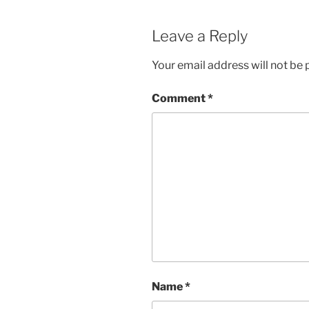
Leave a Reply
Your email address will not be 
Comment
*
Name
*