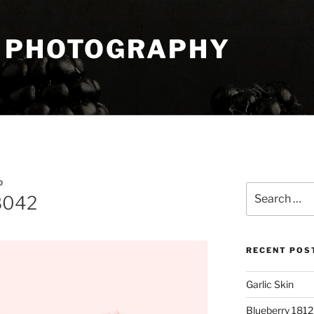
 PHOTOGRAPHY
D
Search
8042
for:
RECENT POS
Garlic Skin
Blueberry 181