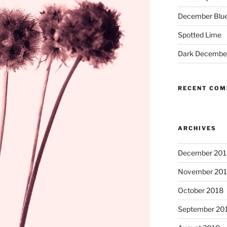
December Blue
Spotted Lime
Dark Decembe
RECENT CO
ARCHIVES
December 201
November 20
October 2018
September 20