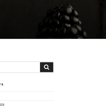
Search
TS
209