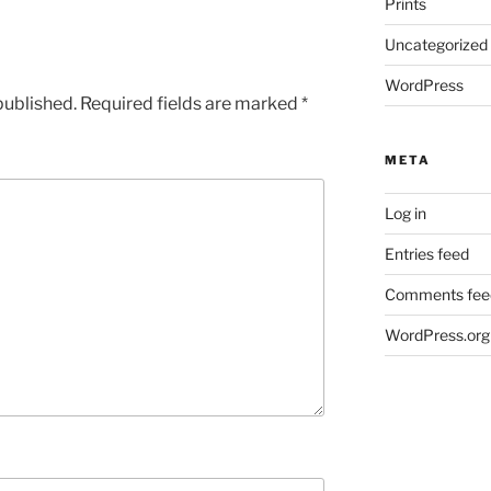
Prints
Uncategorized
WordPress
published.
Required fields are marked
*
META
Log in
Entries feed
Comments fee
WordPress.org