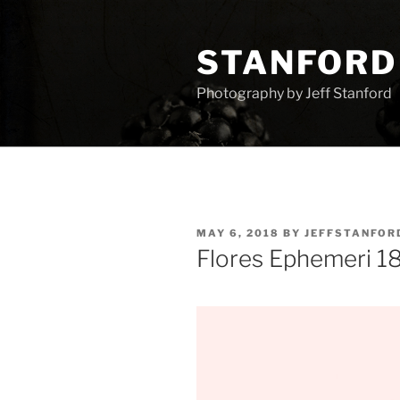
Skip
to
STANFORD
content
Photography by Jeff Stanford
POSTED
MAY 6, 2018
BY
JEFFSTANFOR
ON
Flores Ephemeri 1