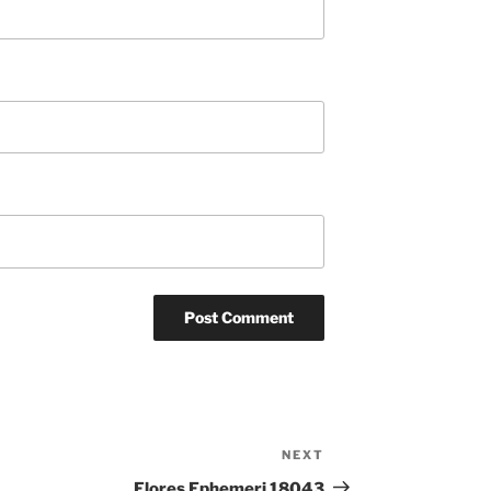
NEXT
Next
Post
Flores Ephemeri 18043