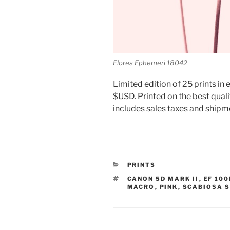
Flores Ephemeri 18042
Limited edition of 25 prints in e
$USD. Printed on the best quali
includes sales taxes and shipm
CATEGORIES
PRINTS
TAGS
CANON 5D MARK II
,
EF 100
MACRO
,
PINK
,
SCABIOSA S