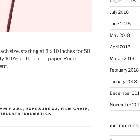
August 2018
July 2018
June 2018
May 2018
April 2018
ach size, starting at 8 x 10 inches for 50
ty 100% cotton fiber paper. Price
March 2018
ent.
February 2018
January 2018
December 201
November 201
MM F 2.8L
,
EXPOSURE X2
,
FILM GRAIN
,
TELLATA 'DRUMSTICK'
CATEGORIES