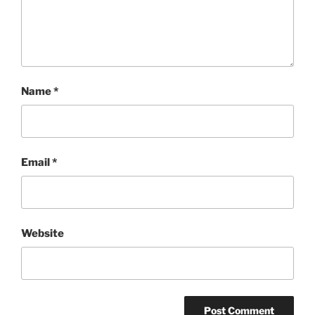
Name
*
Email
*
Website