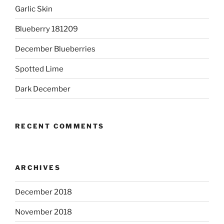
Garlic Skin
Blueberry 181209
December Blueberries
Spotted Lime
Dark December
RECENT COMMENTS
ARCHIVES
December 2018
November 2018