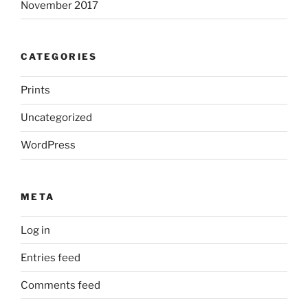
November 2017
CATEGORIES
Prints
Uncategorized
WordPress
META
Log in
Entries feed
Comments feed