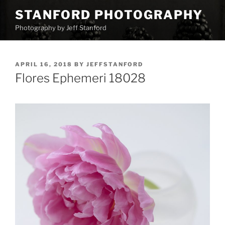
Skip
STANFORD PHOTOGRAPHY
to
Photography by Jeff Stanford
content
POSTED
APRIL 16, 2018
BY
JEFFSTANFORD
ON
Flores Ephemeri 18028