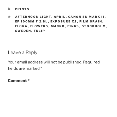
CATEGORIES
PRINTS
TAGS
AFTERNOON LIGHT
,
APRIL
,
CANON 5D MARK II
,
EF 100MM F 2.8L
,
EXPOSURE X2
,
FILM GRAIN
,
FLORA
,
FLOWERS
,
MACRO
,
PINKS
,
STOCKHOLM
,
SWEDEN
,
TULIP
Leave a Reply
Your email address will not be published.
Required
fields are marked
*
Comment
*