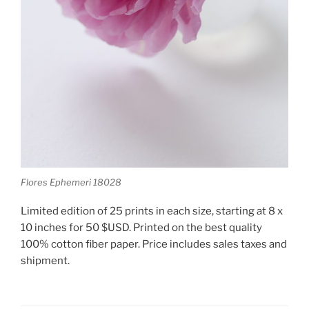
Flores Ephemeri 18028
Limited edition of 25 prints in each size, starting at 8 x
10 inches for 50 $USD. Printed on the best quality
100% cotton fiber paper. Price includes sales taxes and
shipment.