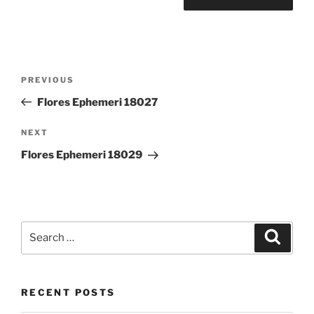
Post
Previous
PREVIOUS
navigation
Post
Flores Ephemeri 18027
Next
NEXT
Post
Flores Ephemeri 18029
Search
Search
for:
RECENT POSTS