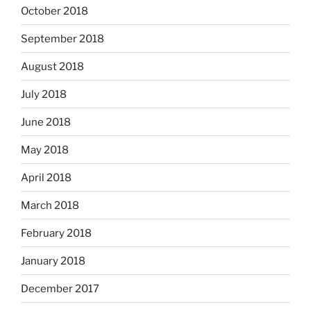
October 2018
September 2018
August 2018
July 2018
June 2018
May 2018
April 2018
March 2018
February 2018
January 2018
December 2017