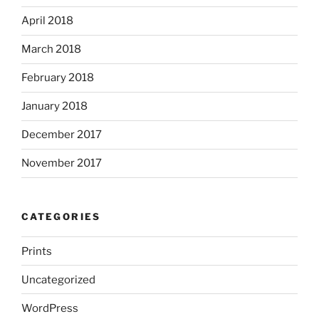
April 2018
March 2018
February 2018
January 2018
December 2017
November 2017
CATEGORIES
Prints
Uncategorized
WordPress