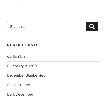
Search
Search
for:
RECENT POSTS
Garlic Skin
Blueberry 181209
December Blueberries
Spotted Lime
Dark December