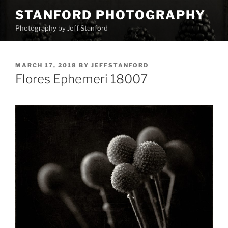
Skip
STANFORD PHOTOGRAPHY
to
Photography by Jeff Stanford
content
POSTED
MARCH 17, 2018
BY
JEFFSTANFORD
ON
Flores Ephemeri 18007