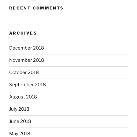
RECENT COMMENTS
ARCHIVES
December 2018
November 2018
October 2018
September 2018
August 2018
July 2018
June 2018
May 2018