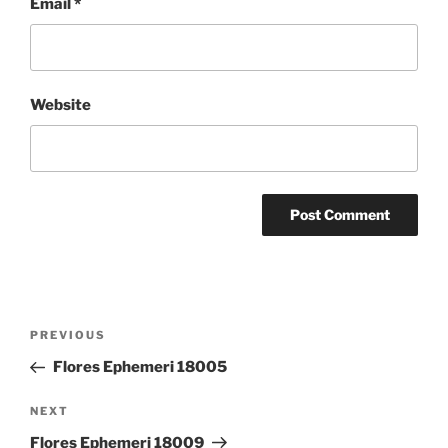
Email
*
Website
Post
Previous
PREVIOUS
navigation
Post
Flores Ephemeri 18005
Next
NEXT
Post
Flores Ephemeri 18009