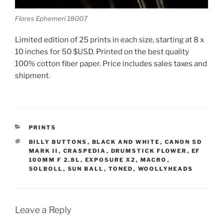
Flores Ephemeri 18007
Limited edition of 25 prints in each size, starting at 8 x
10 inches for 50 $USD. Printed on the best quality
100% cotton fiber paper. Price includes sales taxes and
shipment.
CATEGORIES
PRINTS
TAGS
BILLY BUTTONS
,
BLACK AND WHITE
,
CANON 5D
MARK II
,
CRASPEDIA
,
DRUMSTICK FLOWER
,
EF
100MM F 2.8L
,
EXPOSURE X2
,
MACRO
,
SOLBOLL
,
SUN BALL
,
TONED
,
WOOLLYHEADS
Leave a Reply