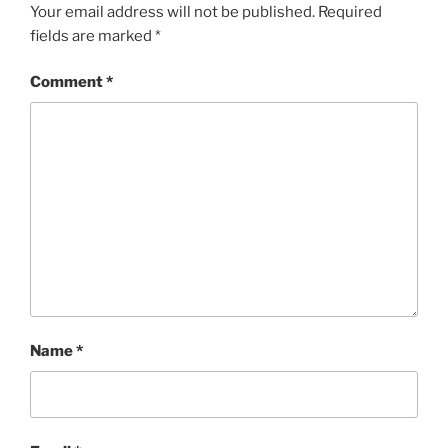
Your email address will not be published.
Required
fields are marked
*
Comment
*
Name
*