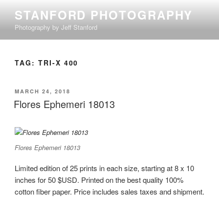
Skip
STANFORD PHOTOGRAPHY
to
Photography by Jeff Stanford
content
TAG:
TRI-X 400
POSTED
MARCH 24, 2018
ON
Flores Ephemeri 18013
Flores Ephemeri 18013
Limited edition of 25 prints in each size, starting at 8 x 10
inches for 50 $USD. Printed on the best quality 100%
cotton fiber paper. Price includes sales taxes and shipment.