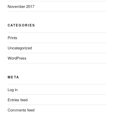
November 2017
CATEGORIES
Prints
Uncategorized
WordPress
META
Log in
Entries feed
Comments feed