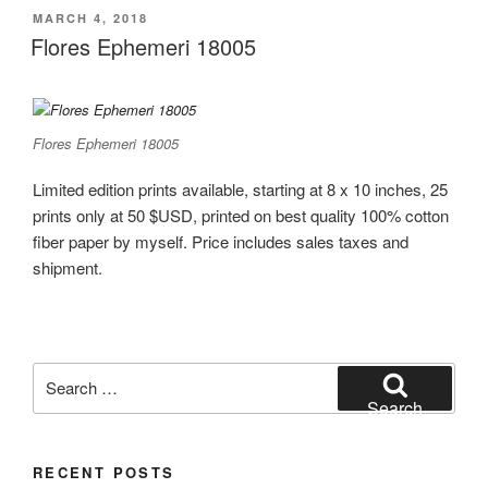
POSTED
MARCH 4, 2018
ON
Flores Ephemeri 18005
Flores Ephemeri 18005
Limited edition prints available, starting at 8 x 10 inches, 25
prints only at 50 $USD, printed on best quality 100% cotton
fiber paper by myself. Price includes sales taxes and
shipment.
Search
for:
Search
RECENT POSTS