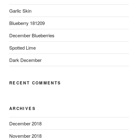
Garlic Skin
Blueberry 181209
December Blueberries
Spotted Lime
Dark December
RECENT COMMENTS
ARCHIVES
December 2018
November 2018