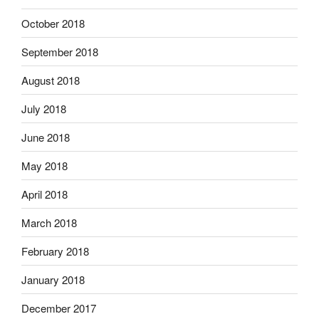
October 2018
September 2018
August 2018
July 2018
June 2018
May 2018
April 2018
March 2018
February 2018
January 2018
December 2017