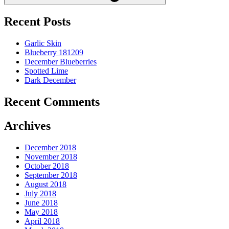
Recent Posts
Garlic Skin
Blueberry 181209
December Blueberries
Spotted Lime
Dark December
Recent Comments
Archives
December 2018
November 2018
October 2018
September 2018
August 2018
July 2018
June 2018
May 2018
April 2018