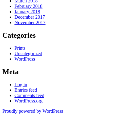
March 2018
February 2018
January 2018
December 2017
November 2017
Categories
Prints
Uncategorized
WordPress
Meta
Log in
Entries feed
Comments feed
WordPress.org
Proudly powered by WordPress