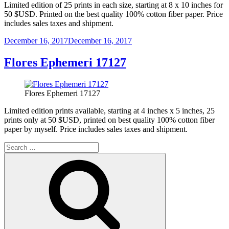
Limited edition of 25 prints in each size, starting at 8 x 10 inches for
50 $USD. Printed on the best quality 100% cotton fiber paper. Price
includes sales taxes and shipment.
Posted
December 16, 2017
December 16, 2017
on
Flores Ephemeri 17127
Flores Ephemeri 17127
Limited edition prints available, starting at 4 inches x 5 inches, 25
prints only at 50 $USD, printed on best quality 100% cotton fiber
paper by myself. Price includes sales taxes and shipment.
Search
for:
Search