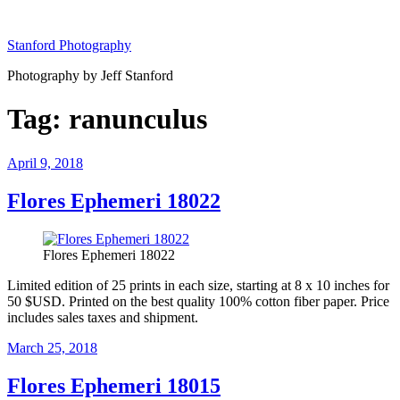
Skip
to
Stanford Photography
content
Photography by Jeff Stanford
Tag:
ranunculus
Posted
April 9, 2018
on
Flores Ephemeri 18022
Flores Ephemeri 18022
Limited edition of 25 prints in each size, starting at 8 x 10 inches for
50 $USD. Printed on the best quality 100% cotton fiber paper. Price
includes sales taxes and shipment.
Posted
March 25, 2018
on
Flores Ephemeri 18015