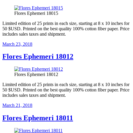
Flores Ephemeri 18015
Limited edition of 25 prints in each size, starting at 8 x 10 inches for
50 $USD. Printed on the best quality 100% cotton fiber paper. Price
includes sales taxes and shipment.
Posted
March 23, 2018
on
Flores Ephemeri 18012
Flores Ephemeri 18012
Limited edition of 25 prints in each size, starting at 8 x 10 inches for
50 $USD. Printed on the best quality 100% cotton fiber paper. Price
includes sales taxes and shipment.
Posted
March 21, 2018
on
Flores Ephemeri 18011