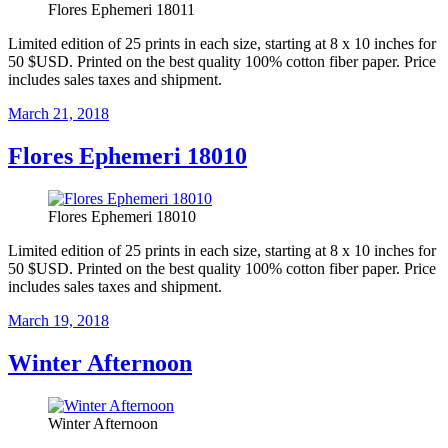
Flores Ephemeri 18011
Limited edition of 25 prints in each size, starting at 8 x 10 inches for
50 $USD. Printed on the best quality 100% cotton fiber paper. Price
includes sales taxes and shipment.
Posted
March 21, 2018
on
Flores Ephemeri 18010
Flores Ephemeri 18010
Limited edition of 25 prints in each size, starting at 8 x 10 inches for
50 $USD. Printed on the best quality 100% cotton fiber paper. Price
includes sales taxes and shipment.
Posted
March 19, 2018
on
Winter Afternoon
Winter Afternoon