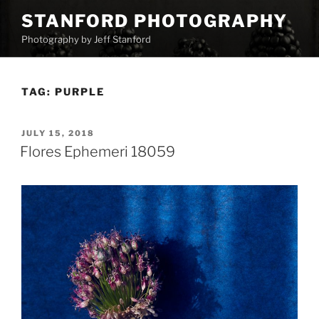
Skip
STANFORD PHOTOGRAPHY
to
Photography by Jeff Stanford
content
TAG:
PURPLE
POSTED
JULY 15, 2018
ON
Flores Ephemeri 18059