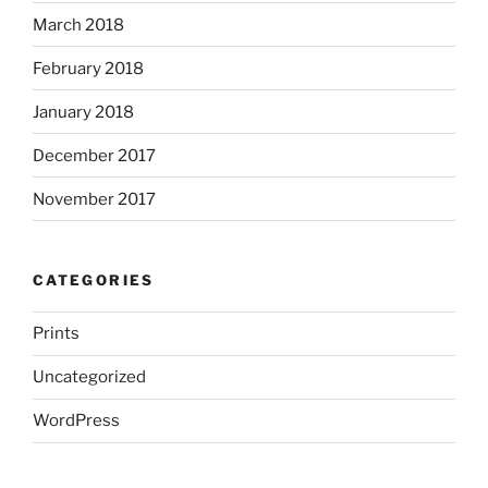
March 2018
February 2018
January 2018
December 2017
November 2017
CATEGORIES
Prints
Uncategorized
WordPress