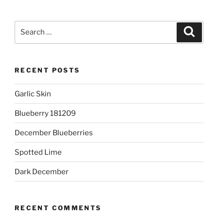
Search
Search
for:
RECENT POSTS
Garlic Skin
Blueberry 181209
December Blueberries
Spotted Lime
Dark December
RECENT COMMENTS