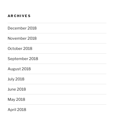
ARCHIVES
December 2018
November 2018
October 2018
September 2018
August 2018
July 2018
June 2018
May 2018
April 2018