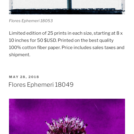
Flores Ephemeri 18053
Limited edition of 25 prints in each size, starting at 8 x
10 inches for 50 $USD. Printed on the best quality
100% cotton fiber paper. Price includes sales taxes and
shipment.
POSTED
MAY 28, 2018
ON
Flores Ephemeri 18049