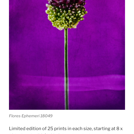
Flores Ephemeri 18049
Limited edition of 25 prints in each size, starting at 8 x