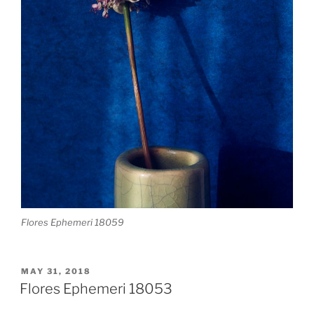
Flores Ephemeri 18059
POSTED
MAY 31, 2018
ON
Flores Ephemeri 18053