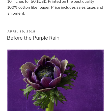
10 inches for 50 $USD. Printed on the best quality
100% cotton fiber paper. Price includes sales taxes and
shipment.
POSTED
APRIL 10, 2018
ON
Before the Purple Rain