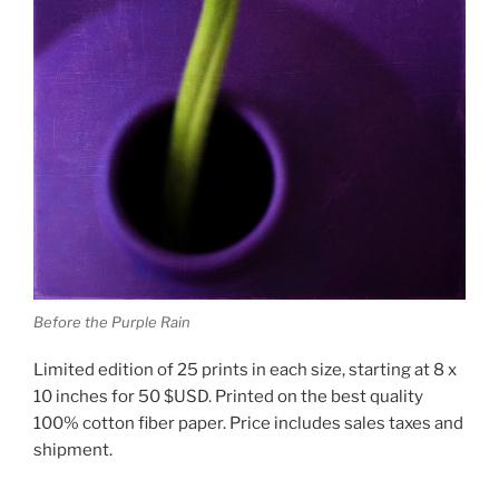
Before the Purple Rain
Limited edition of 25 prints in each size, starting at 8 x
10 inches for 50 $USD. Printed on the best quality
100% cotton fiber paper. Price includes sales taxes and
shipment.