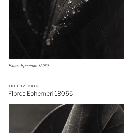
Flores Ephemeri 18062
POSTED
JULY 12, 2018
ON
Flores Ephemeri 18055