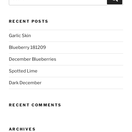
for:
RECENT POSTS
Garlic Skin
Blueberry 181209
December Blueberries
Spotted Lime
Dark December
RECENT COMMENTS
ARCHIVES