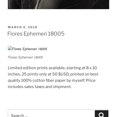
POSTED
MARCH 4, 2018
ON
Flores Ephemeri 18005
Flores Ephemeri 18005
Limited edition prints available, starting at 8 x 10
inches, 25 prints only at 50 $USD, printed on best
quality 100% cotton fiber paper by myself. Price
includes sales taxes and shipment.
Search
Search