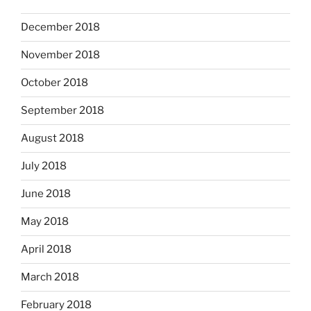
December 2018
November 2018
October 2018
September 2018
August 2018
July 2018
June 2018
May 2018
April 2018
March 2018
February 2018