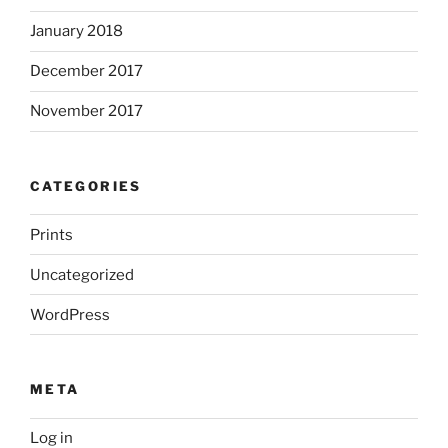
January 2018
December 2017
November 2017
CATEGORIES
Prints
Uncategorized
WordPress
META
Log in