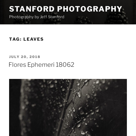
Skip
STANFORD PHOTOGRAPHY
to
Photography by Jeff Stanford
content
TAG:
LEAVES
POSTED
JULY 20, 2018
ON
Flores Ephemeri 18062