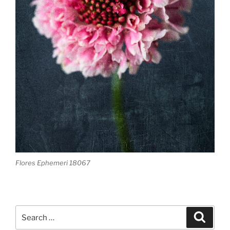
Flores Ephemeri 18067
Search
Search
for: