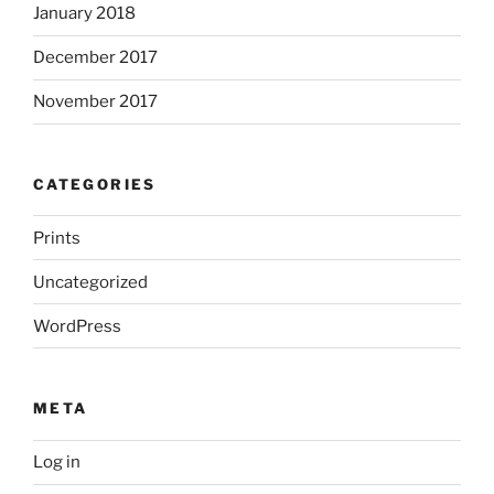
January 2018
December 2017
November 2017
CATEGORIES
Prints
Uncategorized
WordPress
META
Log in