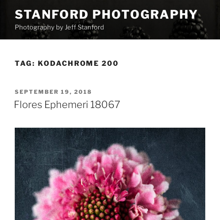
Skip
STANFORD PHOTOGRAPHY
to
Photography by Jeff Stanford
content
TAG:
KODACHROME 200
POSTED
SEPTEMBER 19, 2018
ON
Flores Ephemeri 18067