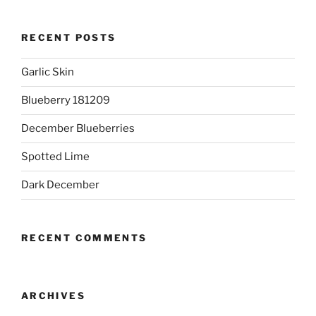
RECENT POSTS
Garlic Skin
Blueberry 181209
December Blueberries
Spotted Lime
Dark December
RECENT COMMENTS
ARCHIVES