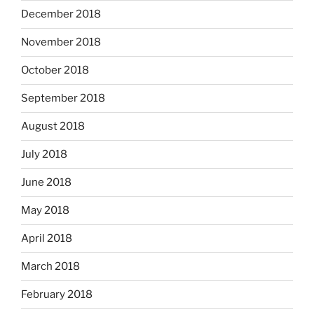
December 2018
November 2018
October 2018
September 2018
August 2018
July 2018
June 2018
May 2018
April 2018
March 2018
February 2018