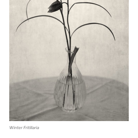
Winter Fritillaria