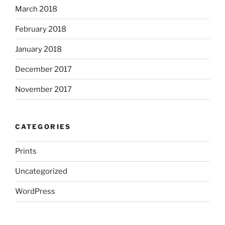
March 2018
February 2018
January 2018
December 2017
November 2017
CATEGORIES
Prints
Uncategorized
WordPress