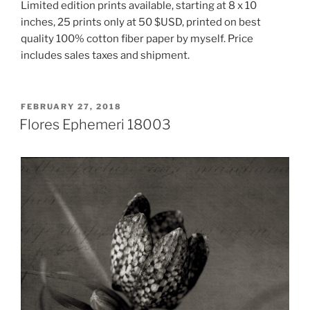
Limited edition prints available, starting at 8 x 10
inches, 25 prints only at 50 $USD, printed on best
quality 100% cotton fiber paper by myself. Price
includes sales taxes and shipment.
POSTED
FEBRUARY 27, 2018
ON
Flores Ephemeri 18003