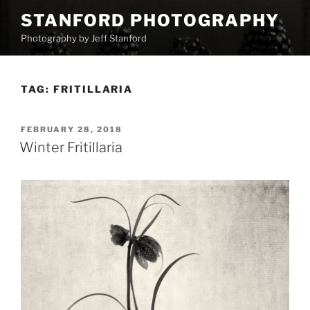
Skip
STANFORD PHOTOGRAPHY
to
Photography by Jeff Stanford
content
TAG:
FRITILLARIA
POSTED
FEBRUARY 28, 2018
ON
Winter Fritillaria