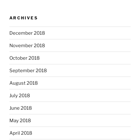
ARCHIVES
December 2018
November 2018
October 2018
September 2018
August 2018
July 2018
June 2018
May 2018
April 2018