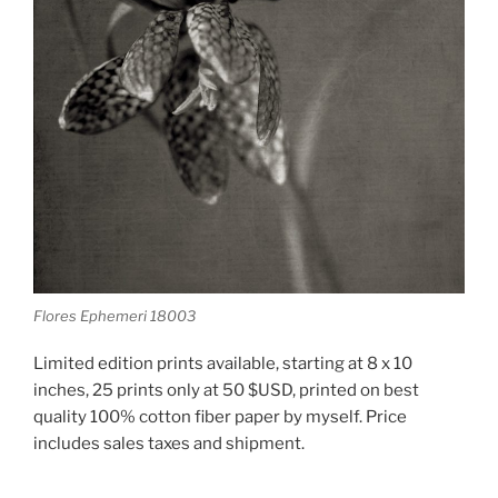
Flores Ephemeri 18003
Limited edition prints available, starting at 8 x 10
inches, 25 prints only at 50 $USD, printed on best
quality 100% cotton fiber paper by myself. Price
includes sales taxes and shipment.