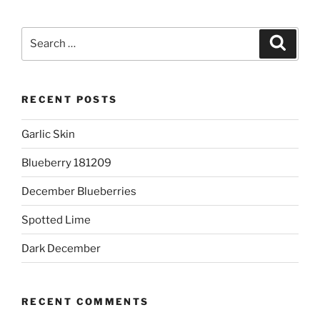
Search
Search
for:
RECENT POSTS
Garlic Skin
Blueberry 181209
December Blueberries
Spotted Lime
Dark December
RECENT COMMENTS