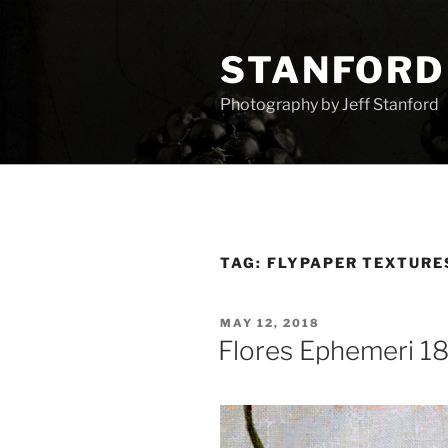
Skip
to
STANFORD
content
Photography by Jeff Stanford
TAG:
FLYPAPER TEXTURE
POSTED
MAY 12, 2018
ON
Flores Ephemeri 1