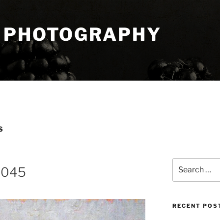
 PHOTOGRAPHY
S
Search
8045
for:
RECENT POS