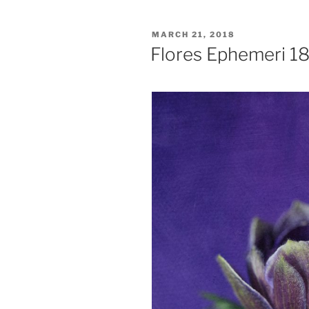
POSTED
MARCH 21, 2018
ON
Flores Ephemeri 1