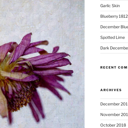
Garlic Skin
Blueberry 181
December Blue
Spotted Lime
Dark Decembe
RECENT CO
ARCHIVES
December 201
November 20
October 2018