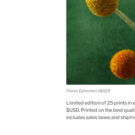
Flores Ephemeri 18029
Limited edition of 25 prints in e
$USD. Printed on the best quali
includes sales taxes and shipm