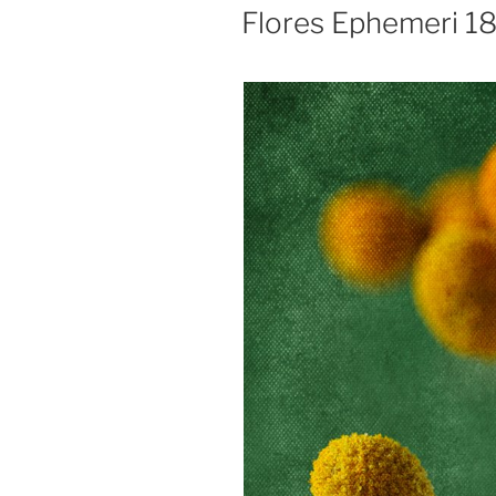
ON
Flores Ephemeri 1