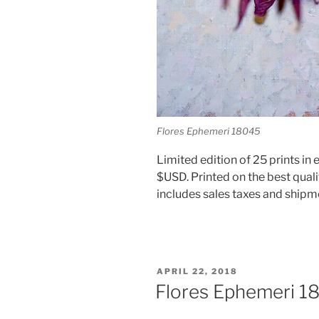
Flores Ephemeri 18045
Limited edition of 25 prints in e
$USD. Printed on the best quali
includes sales taxes and shipm
POSTED
APRIL 22, 2018
ON
Flores Ephemeri 1