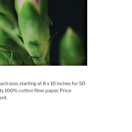
ach size, starting at 8 x 10 inches for 50
ty 100% cotton fiber paper. Price
ent.