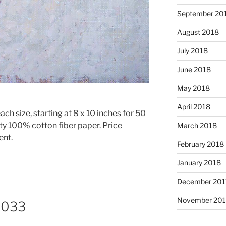
September 20
August 2018
July 2018
June 2018
May 2018
April 2018
ach size, starting at 8 x 10 inches for 50
ty 100% cotton fiber paper. Price
March 2018
ent.
February 2018
January 2018
December 201
November 201
8033