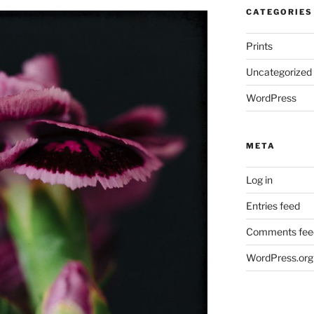
CATEGORIES
Prints
Uncategorized
WordPress
META
Log in
Entries feed
Comments fee
WordPress.org