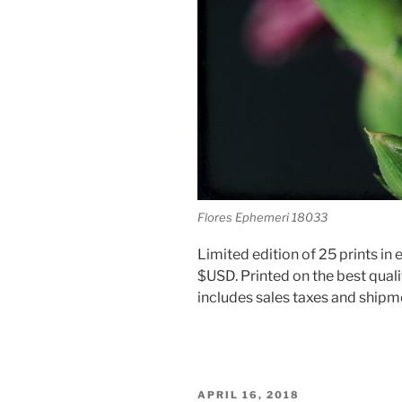
Flores Ephemeri 18033
Limited edition of 25 prints in e
$USD. Printed on the best quali
includes sales taxes and shipm
POSTED
APRIL 16, 2018