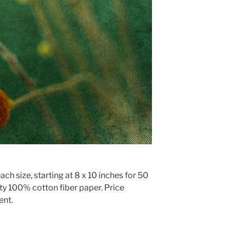
ach size, starting at 8 x 10 inches for 50
ty 100% cotton fiber paper. Price
ent.