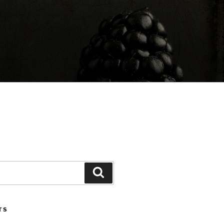
Search
TS