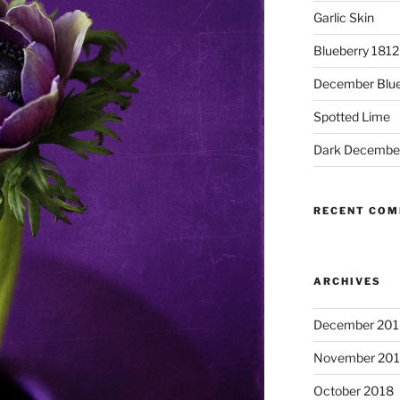
Garlic Skin
Blueberry 181
December Blue
Spotted Lime
Dark Decembe
RECENT CO
ARCHIVES
December 201
November 20
October 2018