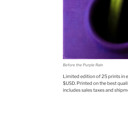
Before the Purple Rain
Limited edition of 25 prints in e
$USD. Printed on the best quali
includes sales taxes and shipm