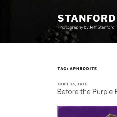
Skip
to
STANFORD
content
Photography by Jeff Stanford
TAG:
APHRODITE
POSTED
APRIL 10, 2018
ON
Before the Purple 