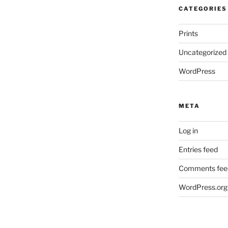
CATEGORIES
Prints
Uncategorized
WordPress
META
Log in
Entries feed
Comments fee
WordPress.org