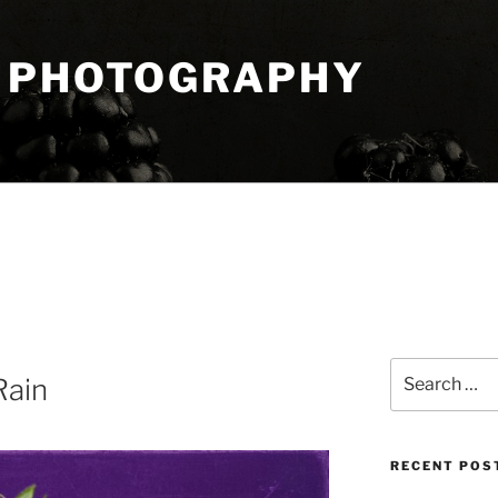
 PHOTOGRAPHY
Search
Rain
for:
RECENT POS