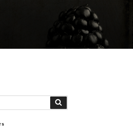
Search
TS