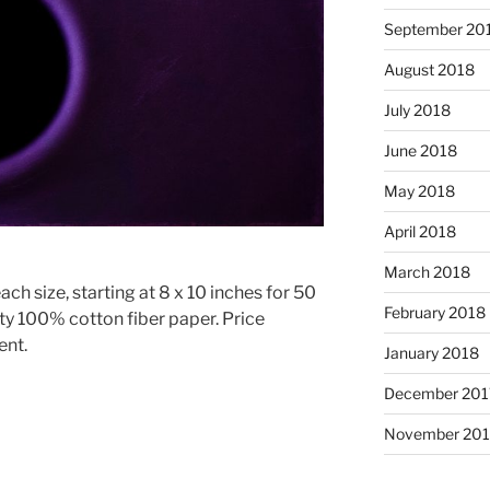
September 20
August 2018
July 2018
June 2018
May 2018
April 2018
March 2018
ach size, starting at 8 x 10 inches for 50
February 2018
ty 100% cotton fiber paper. Price
ent.
January 2018
December 201
November 201