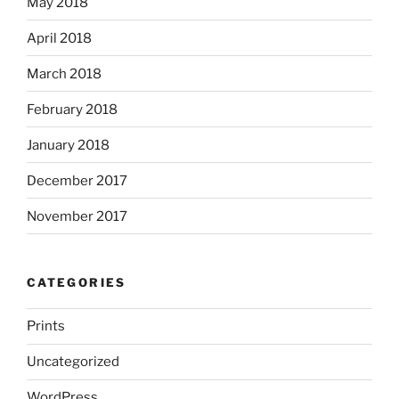
May 2018
April 2018
March 2018
February 2018
January 2018
December 2017
November 2017
CATEGORIES
Prints
Uncategorized
WordPress