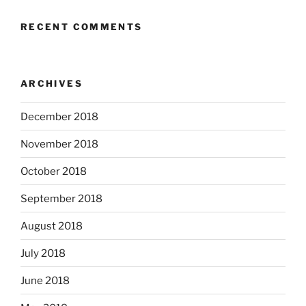
RECENT COMMENTS
ARCHIVES
December 2018
November 2018
October 2018
September 2018
August 2018
July 2018
June 2018