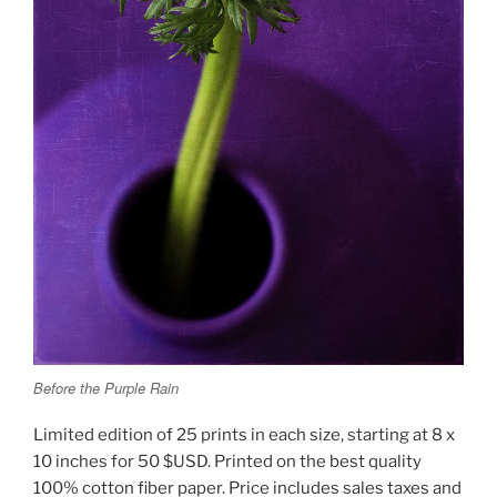
Before the Purple Rain
Limited edition of 25 prints in each size, starting at 8 x
10 inches for 50 $USD. Printed on the best quality
100% cotton fiber paper. Price includes sales taxes and