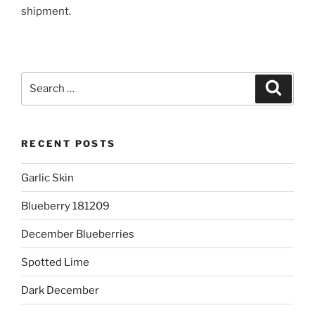
shipment.
Search
Search
for:
RECENT POSTS
Garlic Skin
Blueberry 181209
December Blueberries
Spotted Lime
Dark December