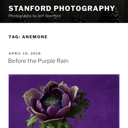
Skip
STANFORD PHOTOGRAPHY
to
Photography by Jeff Stanford
content
TAG:
ANEMONE
POSTED
APRIL 10, 2018
ON
Before the Purple Rain