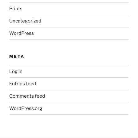
Prints
Uncategorized
WordPress
META
Log in
Entries feed
Comments feed
WordPress.org