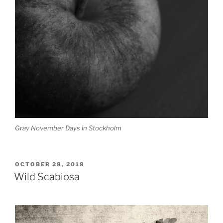
Gray November Days in Stockholm
POSTED
OCTOBER 28, 2018
ON
Wild Scabiosa