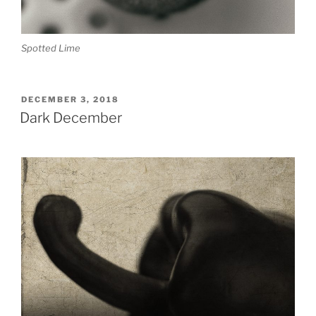
Spotted Lime
POSTED
DECEMBER 3, 2018
ON
Dark December