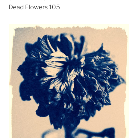
ON
Dead Flowers 105