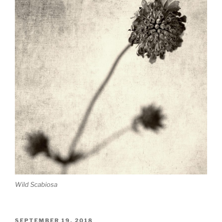
Wild Scabiosa
POSTED
SEPTEMBER 19, 2018