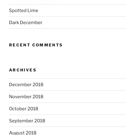
Spotted Lime
Dark December
RECENT COMMENTS
ARCHIVES
December 2018
November 2018
October 2018
September 2018
August 2018