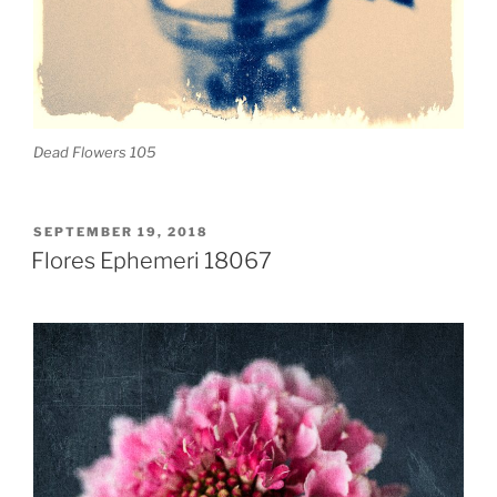
Dead Flowers 105
POSTED
SEPTEMBER 19, 2018
ON
Flores Ephemeri 18067