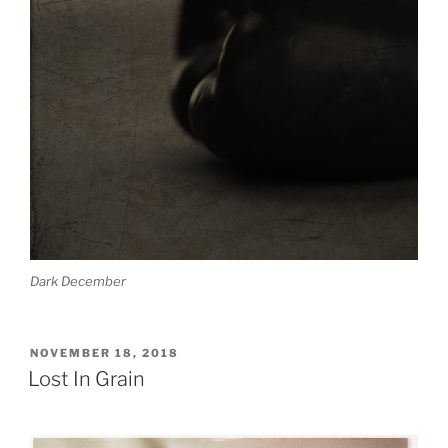
Dark December
POSTED
NOVEMBER 18, 2018
ON
Lost In Grain