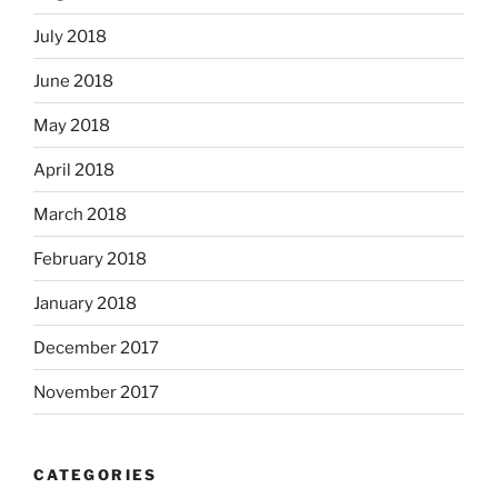
July 2018
June 2018
May 2018
April 2018
March 2018
February 2018
January 2018
December 2017
November 2017
CATEGORIES