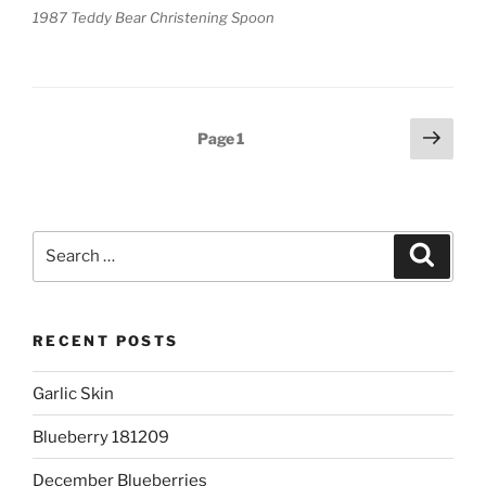
1987 Teddy Bear Christening Spoon
Posts
Next
Page
1
page
pagination
Search
Search
for:
RECENT POSTS
Garlic Skin
Blueberry 181209
December Blueberries