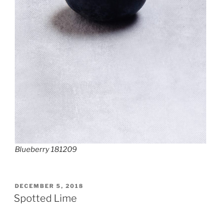
Blueberry 181209
POSTED
DECEMBER 5, 2018
ON
Spotted Lime