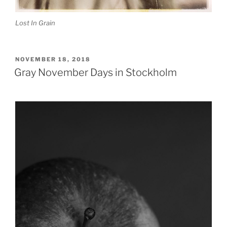
Lost In Grain
POSTED
NOVEMBER 18, 2018
ON
Gray November Days in Stockholm