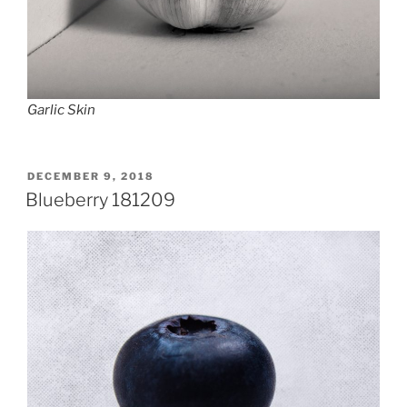
Garlic Skin
POSTED
DECEMBER 9, 2018
ON
Blueberry 181209