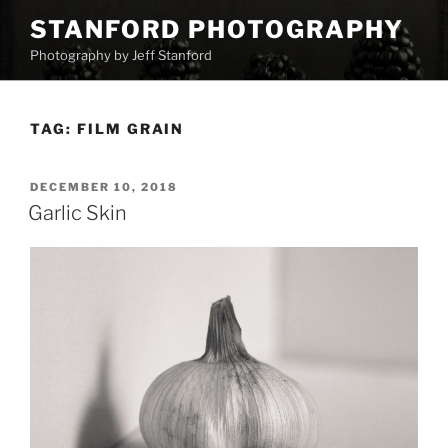
Skip
STANFORD PHOTOGRAPHY
to
Photography by Jeff Stanford
content
TAG:
FILM GRAIN
POSTED
DECEMBER 10, 2018
ON
Garlic Skin