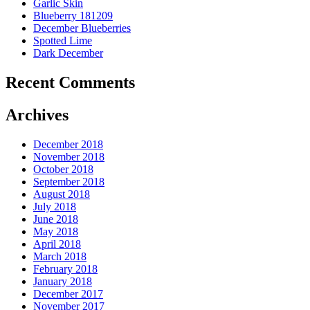
Garlic Skin
Blueberry 181209
December Blueberries
Spotted Lime
Dark December
Recent Comments
Archives
December 2018
November 2018
October 2018
September 2018
August 2018
July 2018
June 2018
May 2018
April 2018
March 2018
February 2018
January 2018
December 2017
November 2017