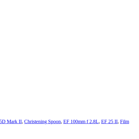
5D Mark II
,
Christening Spoon
,
EF 100mm f 2.8L
,
EF 25 II
,
Film