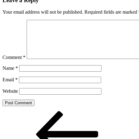
Leave a Reply
Your email address will not be published.
Required fields are marked
Comment
*
Name
*
Email
*
Website
Post
Previous
Post
navigation