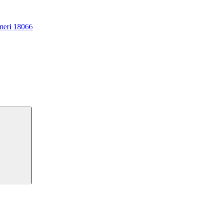
meri 18066
Search