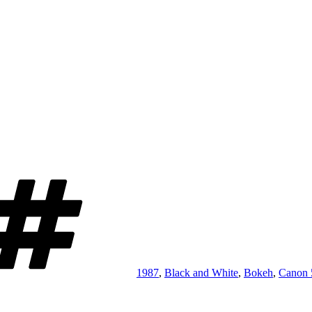
Tags
1987
,
Black and White
,
Bokeh
,
Canon 