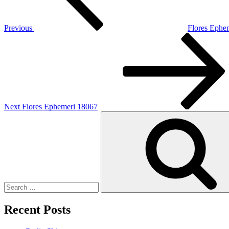
Previous
Flores Ephe
Next
Post
Next
Flores Ephemeri 18067
Search
for:
Recent Posts