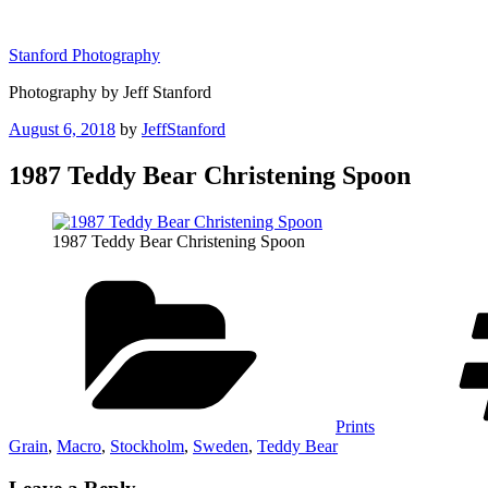
Skip
to
Stanford Photography
content
Photography by Jeff Stanford
Posted
August 6, 2018
by
JeffStanford
on
1987 Teddy Bear Christening Spoon
1987 Teddy Bear Christening Spoon
Categories
Prints
Grain
,
Macro
,
Stockholm
,
Sweden
,
Teddy Bear