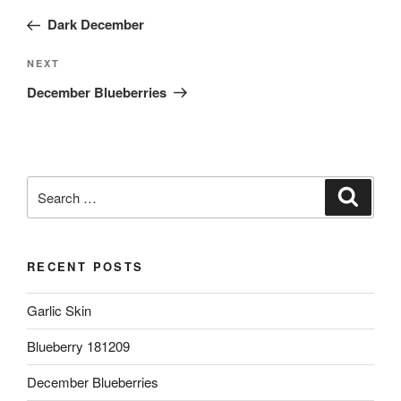
navigation
Post
Dark December
Next
NEXT
Post
December Blueberries
Search
Search
for:
RECENT POSTS
Garlic Skin
Blueberry 181209
December Blueberries