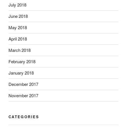
July 2018
June 2018
May 2018
April 2018
March 2018
February 2018
January 2018
December 2017
November 2017
CATEGORIES