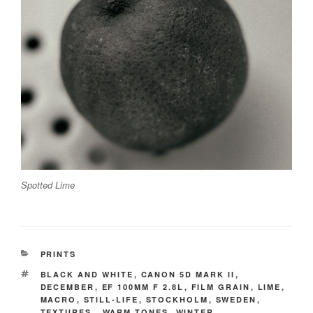
Spotted Lime
CATEGORIES
PRINTS
TAGS
BLACK AND WHITE
,
CANON 5D MARK II
,
DECEMBER
,
EF 100MM F 2.8L
,
FILM GRAIN
,
LIME
,
MACRO
,
STILL-LIFE
,
STOCKHOLM
,
SWEDEN
,
TEXTURES.
,
WARM TONES
,
WINTER