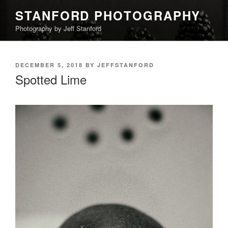
Skip
STANFORD PHOTOGRAPHY
to
Photography by Jeff Stanford
content
POSTED
DECEMBER 5, 2018
BY
JEFFSTANFORD
ON
Spotted Lime