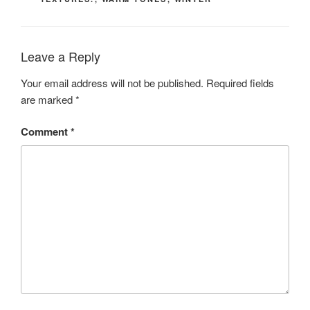
Leave a Reply
Your email address will not be published.
Required fields
are marked
*
Comment
*