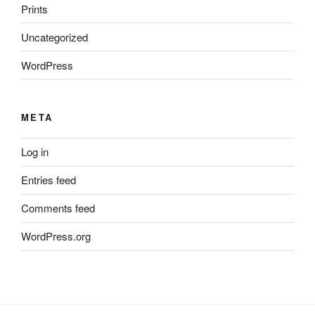
Prints
Uncategorized
WordPress
META
Log in
Entries feed
Comments feed
WordPress.org