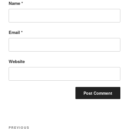
Name
*
Email
*
Website
Post
Previous
PREVIOUS