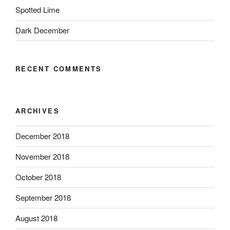
Spotted Lime
Dark December
RECENT COMMENTS
ARCHIVES
December 2018
November 2018
October 2018
September 2018
August 2018