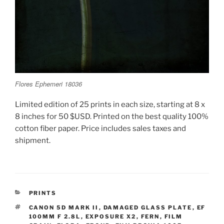
Flores Ephemeri 18036
Limited edition of 25 prints in each size, starting at 8 x
8 inches for 50 $USD. Printed on the best quality 100%
cotton fiber paper. Price includes sales taxes and
shipment.
CATEGORIES
PRINTS
TAGS
CANON 5D MARK II
,
DAMAGED GLASS PLATE
,
EF
100MM F 2.8L
,
EXPOSURE X2
,
FERN
,
FILM