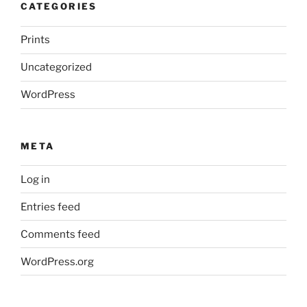
CATEGORIES
Prints
Uncategorized
WordPress
META
Log in
Entries feed
Comments feed
WordPress.org