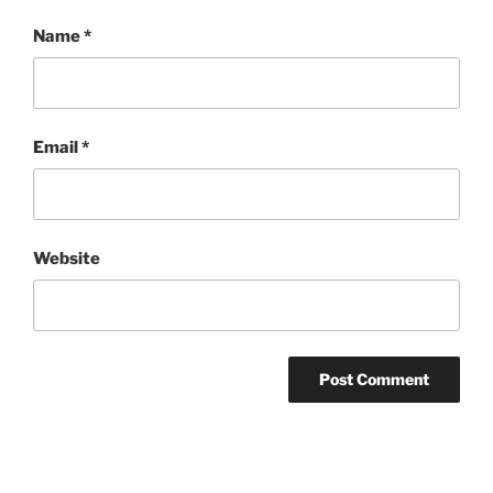
Name
*
Email
*
Website