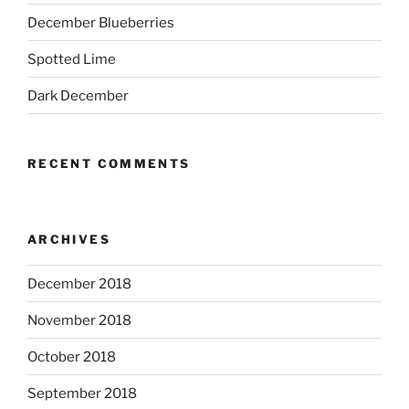
December Blueberries
Spotted Lime
Dark December
RECENT COMMENTS
ARCHIVES
December 2018
November 2018
October 2018
September 2018