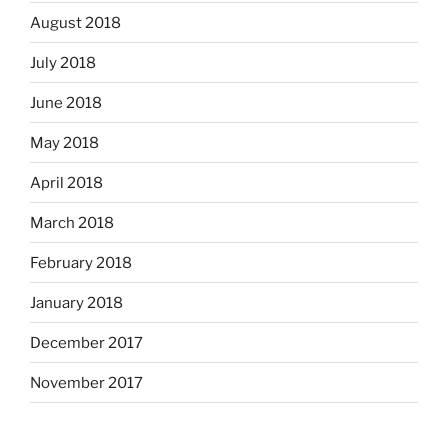
August 2018
July 2018
June 2018
May 2018
April 2018
March 2018
February 2018
January 2018
December 2017
November 2017