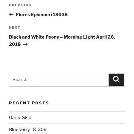
Post
Previous
PREVIOUS
navigation
Post
Flores Ephemeri 18035
Next
NEXT
Post
Black and White Peony – Morning Light April 26,
2018
Search
Search
for:
RECENT POSTS
Garlic Skin
Blueberry 181209