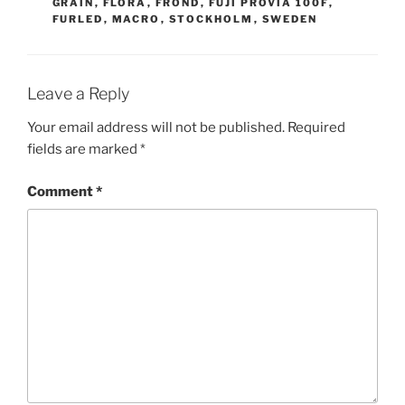
GRAIN
,
FLORA
,
FROND
,
FUJI PROVIA 100F
,
FURLED
,
MACRO
,
STOCKHOLM
,
SWEDEN
Leave a Reply
Your email address will not be published.
Required
fields are marked
*
Comment
*