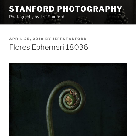
Skip
STANFORD PHOTOGRAPHY
to
Photography by Jeff Stanford
content
POSTED
APRIL 25, 2018
BY
JEFFSTANFORD
ON
Flores Ephemeri 18036