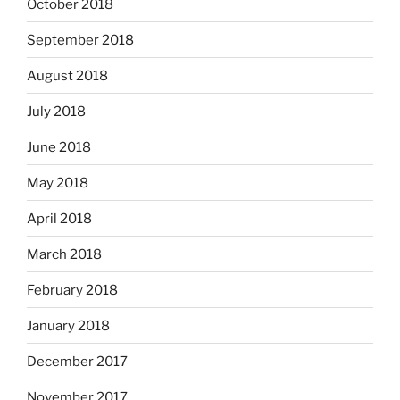
October 2018
September 2018
August 2018
July 2018
June 2018
May 2018
April 2018
March 2018
February 2018
January 2018
December 2017
November 2017