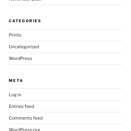
CATEGORIES
Prints
Uncategorized
WordPress
META
Log in
Entries feed
Comments feed
WordPress.org