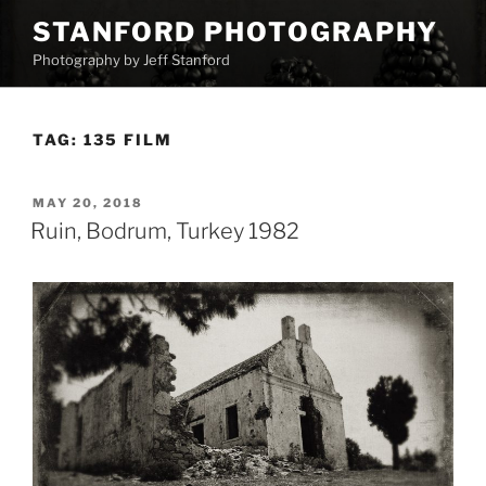
Skip
STANFORD PHOTOGRAPHY
to
Photography by Jeff Stanford
content
TAG:
135 FILM
POSTED
MAY 20, 2018
ON
Ruin, Bodrum, Turkey 1982