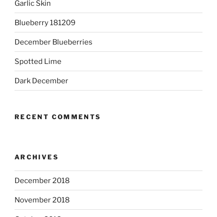
Garlic Skin
Blueberry 181209
December Blueberries
Spotted Lime
Dark December
RECENT COMMENTS
ARCHIVES
December 2018
November 2018