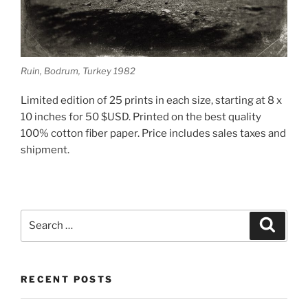
Ruin, Bodrum, Turkey 1982
Limited edition of 25 prints in each size, starting at 8 x
10 inches for 50 $USD. Printed on the best quality
100% cotton fiber paper. Price includes sales taxes and
shipment.
Search
Search
for:
RECENT POSTS