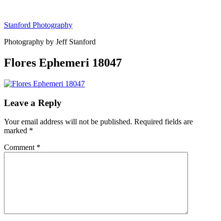
Skip
to
Stanford Photography
content
Photography by Jeff Stanford
Flores Ephemeri 18047
Leave a Reply
Your email address will not be published.
Required fields are
marked
*
Comment
*