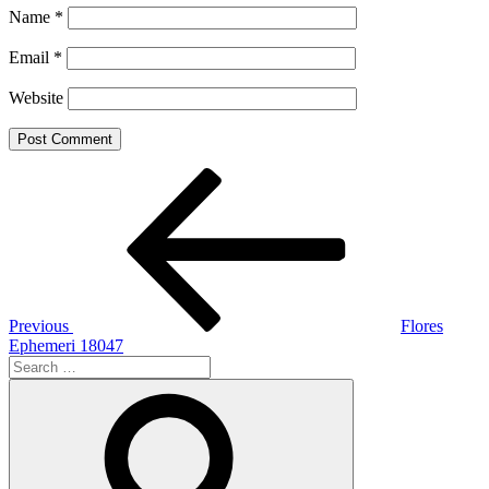
Name
*
Email
*
Website
Post
Previous
Post
navigation
Previous
Flores
Ephemeri 18047
Search
for:
Search