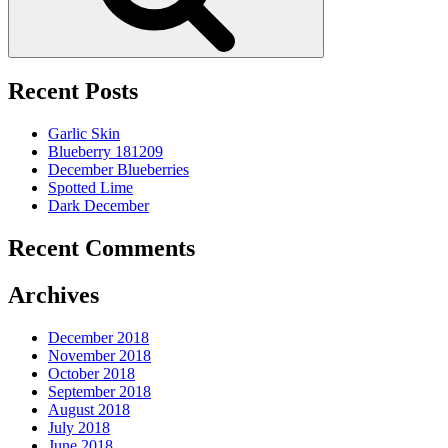
Recent Posts
Garlic Skin
Blueberry 181209
December Blueberries
Spotted Lime
Dark December
Recent Comments
Archives
December 2018
November 2018
October 2018
September 2018
August 2018
July 2018
June 2018