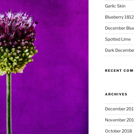
Garlic Skin
Blueberry 181
December Blue
Spotted Lime
Dark Decembe
RECENT CO
ARCHIVES
December 201
November 20
October 2018