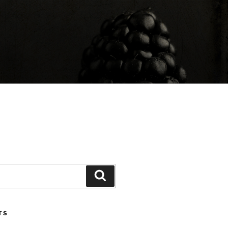
Search
TS