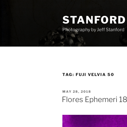
Skip
to
STANFORD
content
Photography by Jeff Stanford
TAG:
FUJI VELVIA 50
POSTED
MAY 28, 2018
ON
Flores Ephemeri 1