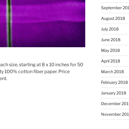
September 20
August 2018
July 2018
June 2018
May 2018
April 2018
ach size, starting at 8 x 10 inches for 50
ty 100% cotton fiber paper. Price
March 2018
ent.
February 2018
January 2018
December 201
November 201