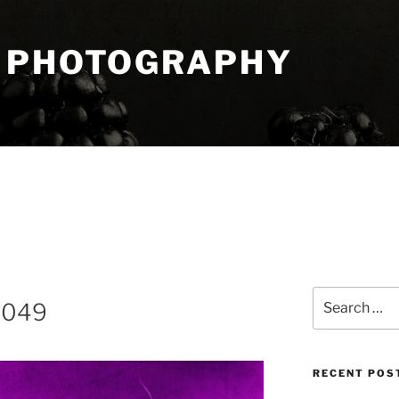
 PHOTOGRAPHY
Search
8049
for:
RECENT POS