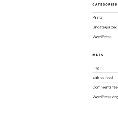
CATEGORIES
Prints
Uncategorized
WordPress
META
Log in
Entries feed
Comments fee
WordPress.org