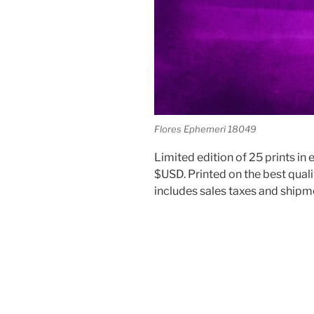
Flores Ephemeri 18049
Limited edition of 25 prints in e
$USD. Printed on the best quali
includes sales taxes and shipm