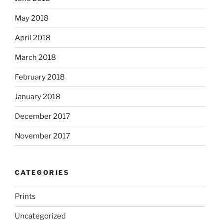
May 2018
April 2018
March 2018
February 2018
January 2018
December 2017
November 2017
CATEGORIES
Prints
Uncategorized