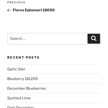
Previous
PREVIOUS
navigation
Post
Flores Ephemeri 18050
Search
Search
for:
RECENT POSTS
Garlic Skin
Blueberry 181209
December Blueberries
Spotted Lime
Dark December