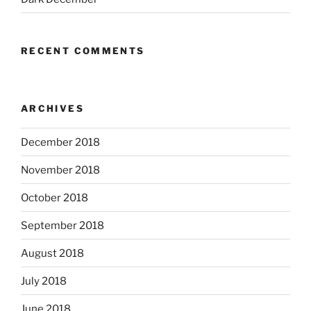
RECENT COMMENTS
ARCHIVES
December 2018
November 2018
October 2018
September 2018
August 2018
July 2018
June 2018