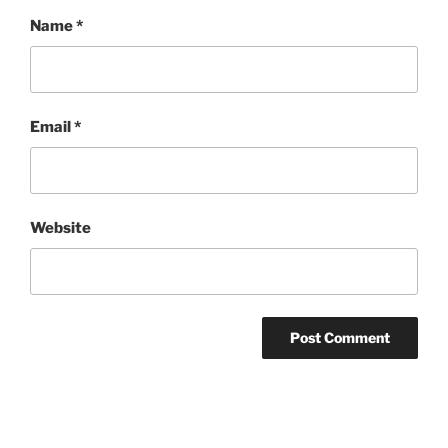
Name
*
Email
*
Website
Post