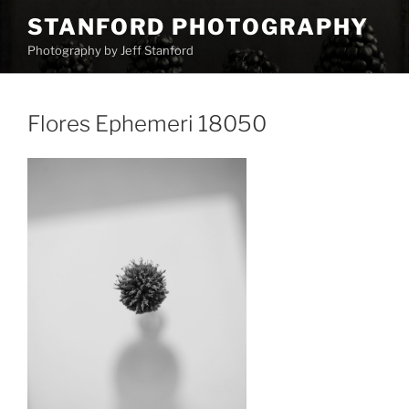
Skip
STANFORD PHOTOGRAPHY
to
Photography by Jeff Stanford
content
Flores Ephemeri 18050