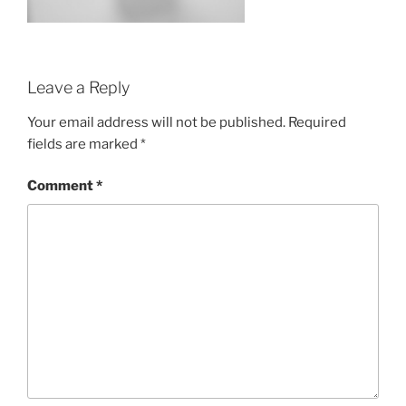
Leave a Reply
Your email address will not be published.
Required
fields are marked
*
Comment
*