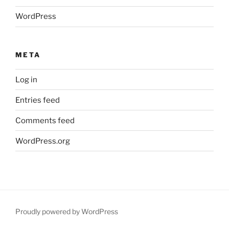
WordPress
META
Log in
Entries feed
Comments feed
WordPress.org
Proudly powered by WordPress