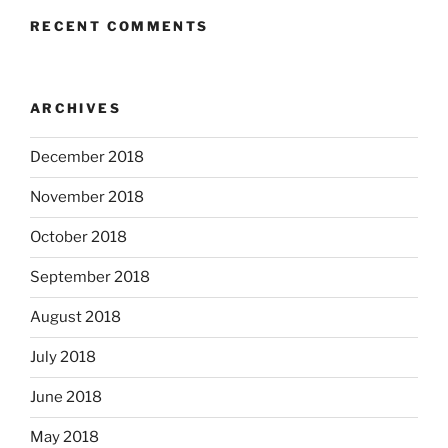
RECENT COMMENTS
ARCHIVES
December 2018
November 2018
October 2018
September 2018
August 2018
July 2018
June 2018
May 2018