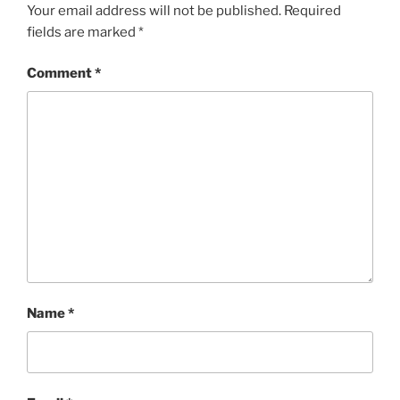
Your email address will not be published.
Required
fields are marked
*
Comment
*
Name
*