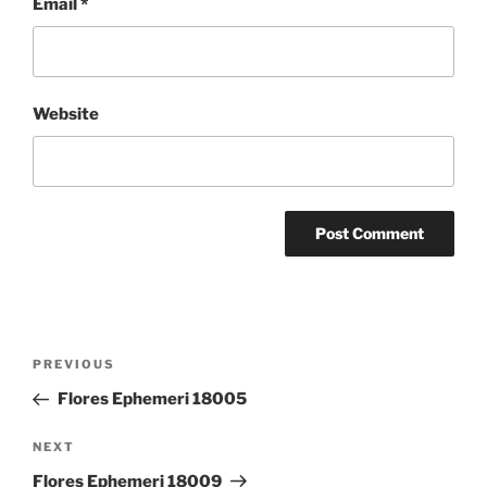
Email
*
Website
Post
Previous
PREVIOUS
navigation
Post
Flores Ephemeri 18005
Next
NEXT
Post
Flores Ephemeri 18009