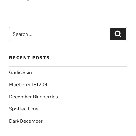
Search
Search
for:
RECENT POSTS
Garlic Skin
Blueberry 181209
December Blueberries
Spotted Lime
Dark December