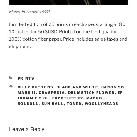
Flores Ephemeri 18007
Limited edition of 25 prints in each size, starting at 8 x
10 inches for 50 $USD. Printed on the best quality
100% cotton fiber paper. Price includes sales taxes and
shipment.
CATEGORIES
PRINTS
TAGS
BILLY BUTTONS
,
BLACK AND WHITE
,
CANON 5D
MARK II
,
CRASPEDIA
,
DRUMSTICK FLOWER
,
EF
100MM F 2.8L
,
EXPOSURE X2
,
MACRO
,
SOLBOLL
,
SUN BALL
,
TONED
,
WOOLLYHEADS
Leave a Reply