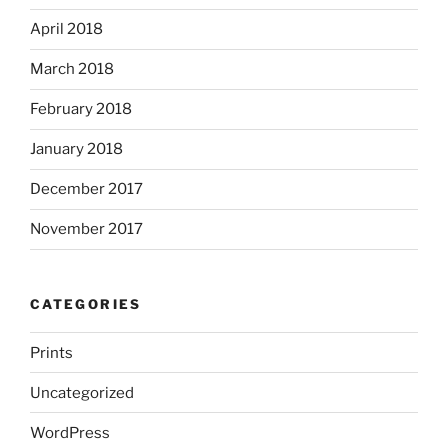
April 2018
March 2018
February 2018
January 2018
December 2017
November 2017
CATEGORIES
Prints
Uncategorized
WordPress