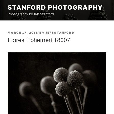
Skip
STANFORD PHOTOGRAPHY
to
Photography by Jeff Stanford
content
POSTED
MARCH 17, 2018
BY
JEFFSTANFORD
ON
Flores Ephemeri 18007